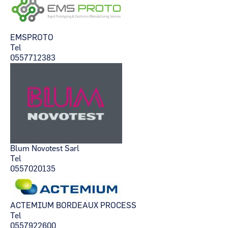
EMSPROTO
Tel
0557712383
Blum Novotest Sarl
Tel
0557020135
ACTEMIUM BORDEAUX PROCESS
Tel
0557922600