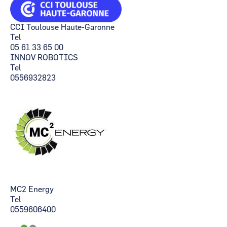
CCI Toulouse Haute-Garonne
Tel
05 61 33 65 00
INNOV ROBOTICS
Tel
0556932823
MC2 Energy
Tel
0559606400