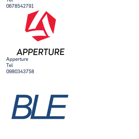
Tel
0678542791
Apperture
Tel
0980343758