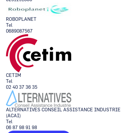
ROBOPLANET
Tel
0689087567
CETIM
Tel
02 40 37 36 35
ALTERNATIVES CONSEIL ASSISTANCE INDUSTRIE
(ACAI)
Tel
06 87 98 91 98