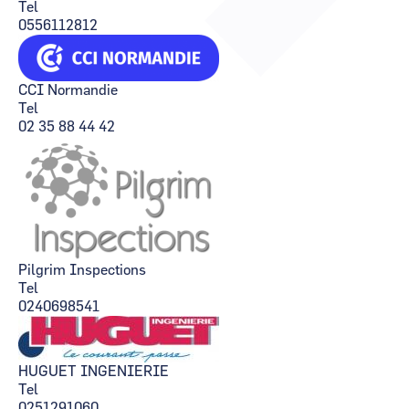
Tel
CCI Business
CCI Business
0556112812
Occitanie
Occitanie
CCI Business
CCI Business
Pays de la Loire
Pays de la Loire
CCI Normandie
Tel
02 35 88 44 42
Pilgrim Inspections
Tel
0240698541
HUGUET INGENIERIE
Tel
0251291060