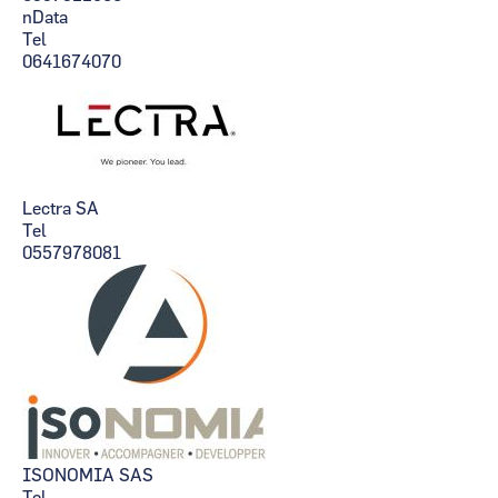
nData
Tel
0641674070
Lectra SA
Tel
0557978081
ISONOMIA SAS