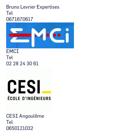
Bruno Levrier Expertises
Tel
0671670617
EMCI
Tel
02 28 24 30 61
CESI Angoulême
Tel
0650121032