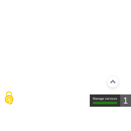
1
Manage services